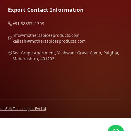
Export Contact Information
+91 8888741393
info@mothersspicesproducts.com
kailash@mothersspicesproducts.com
Sea Grape Apartment, Yashwant Grave Comp, Palghar,
Maharashtra, 401203
lanSoft Technologies Pvt Ltd