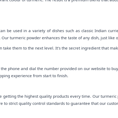
be used in a variety of dishes such as classic Indian curries,
 Our turmeric powder enhances the taste of any dish, just like 
 take them to the next level. It's the secret ingredient that m
p the phone and dial the number provided on our website to bu
ping experience from start to finish.
 getting the highest quality products every time. Our turmeric
 to strict quality control standards to guarantee that our custo