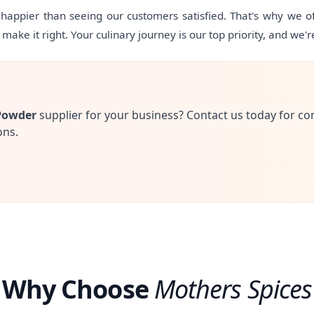
appier than seeing our customers satisfied. That's why we off
ake it right. Your culinary journey is our top priority, and we'r
Powder
supplier for your business? Contact us today for co
ons.
Why Choose
Mothers Spices