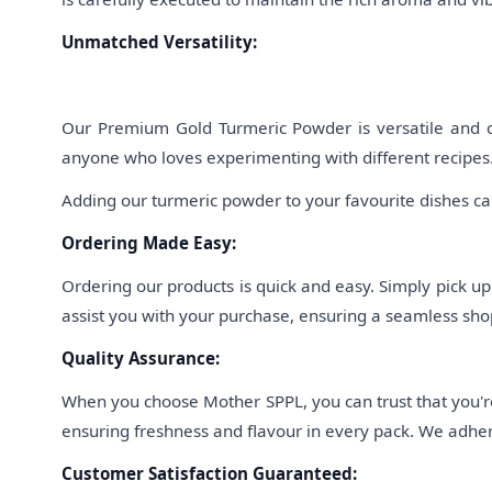
Unmatched Versatility:
Our Premium Gold Turmeric Powder is versatile and can 
anyone who loves experimenting with different recipes.
Adding our turmeric powder to your favourite dishes can
Ordering Made Easy:
Ordering our products is quick and easy. Simply pick u
assist you with your purchase, ensuring a seamless shop
Quality Assurance:
When you choose Mother SPPL, you can trust that you're
ensuring freshness and flavour in every pack. We adhere
Customer Satisfaction Guaranteed: