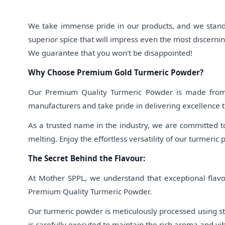
We take immense pride in our products, and we stand 
superior spice that will impress even the most discern
We guarantee that you won't be disappointed!
Why Choose Premium Gold Turmeric Powder?
Our Premium Quality Turmeric Powder is made from th
manufacturers and take pride in delivering excellence t
As a trusted name in the industry, we are committed t
melting. Enjoy the effortless versatility of our turmeric 
The Secret Behind the Flavour:
At Mother SPPL, we understand that exceptional flavou
Premium Quality Turmeric Powder.
Our turmeric powder is meticulously processed using sta
is carefully executed to maintain the rich aroma and vi