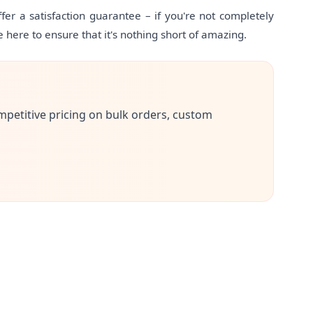
er a satisfaction guarantee – if you're not completely
e here to ensure that it's nothing short of amazing.
mpetitive pricing on bulk orders, custom