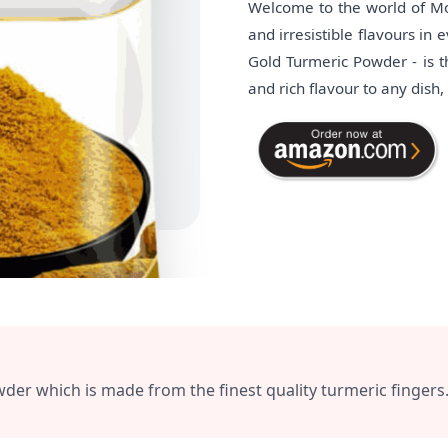
Welcome to the world of Mot
and irresistible flavours in
Gold Turmeric Powder - is th
and rich flavour to any dish
 which is made from the finest quality turmeric fingers. I