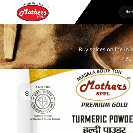
PRE
Ho
Buy spices online in 
hygi