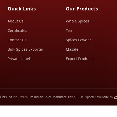
Quick Links
Our Products
About Us
Whole Spices
Certificates
Tea
Contact Us
Spices Powder
Bulk Spices Exporter
Masale
Private Label
Export Products
ucts Pvt Ltd - Premium Indian Spice Manufacturer & Bulk Exporter. Website by
Vo