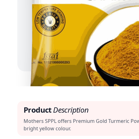
Product
Description
Mothers SPPL offers Premium Gold Turmeric Powder
bright yellow colour.