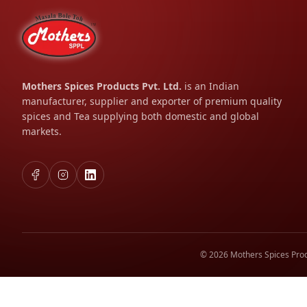
Mothers Spices Products Pvt. Ltd.
is an Indian
manufacturer, supplier and exporter of premium quality
spices and Tea supplying both domestic and global
markets.
© 2026 Mothers Spices Prod