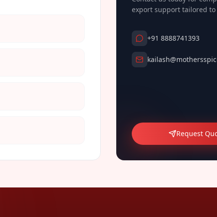
export support tailored t
+91 8888741393
kailash@mothersspic
Request Qu