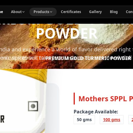
MIUM GOLD TURM
me
About
Products
Certificates
Gallery
Blog
Con
POWDER
India and experience a world of flavor delivered right
enic spices will take your taste to the next level. Cal
HOME
/
PRODUCTS
/
PREMIUM GOLD TURMERIC POWDER
Mothers SPPL 
Package Available:
50 gms
100 gms