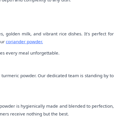
 golden milk, and vibrant rice dishes. It's perfect for
our
coriander powder.
akes every meal unforgettable.
y turmeric powder. Our dedicated team is standing by to
 powder is hygienically made and blended to perfection,
mers receive nothing but the best.