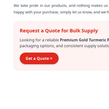
We take pride in our products, and nothing makes us h
happy with your purchase, simply let us know, and we'll m
Request a Quote for Bulk Supply
Looking for a reliable
Premium Gold Turmeric 
packaging options, and consistent supply soluti
Get a Quote