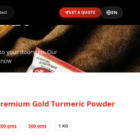
EN
ERIC
tact
GET A QUOTE
 to your doorstep. Our
l now
Premium Gold Turmeric Powder
200 gms
500 gms
1 KG