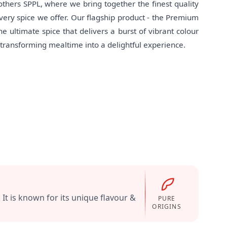
hers SPPL, where we bring together the finest quality
 every spice we offer. Our flagship product - the Premium
e ultimate spice that delivers a burst of vibrant colour
, transforming mealtime into a delightful experience.
t is known for its unique flavour &
PURE
ORIGINS