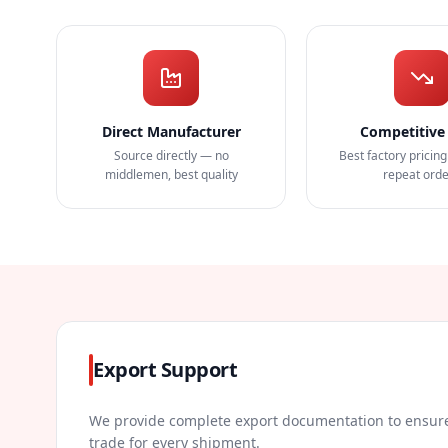
Direct Manufacturer
Competitive 
Source directly — no
Best factory pricing
middlemen, best quality
repeat ord
Export Support
We provide complete export documentation to ensure
trade for every shipment.