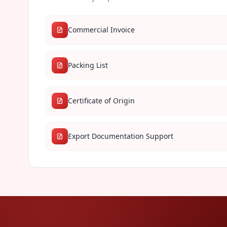
Commercial Invoice
Packing List
Certificate of Origin
Export Documentation Support