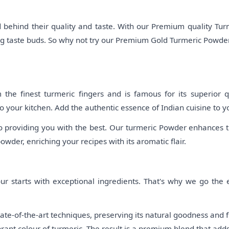
behind their quality and taste. With our Premium quality Turm
ing taste buds. So why not try our Premium Gold Turmeric Powder
e finest turmeric fingers and is famous for its superior qu
o your kitchen. Add the authentic essence of Indian cuisine to y
o providing you with the best. Our turmeric Powder enhances th
powder, enriching your recipes with its aromatic flair.
r starts with exceptional ingredients. That's why we go the ex
te-of-the-art techniques, preserving its natural goodness and f
brant colour of turmeric. The result is a premium blend that add