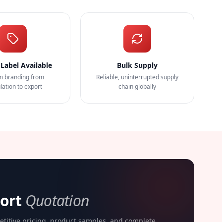
 Label Available
Bulk Supply
m branding from
Reliable, uninterrupted supply
lation to export
chain globally
port
Quotation
etitive pricing, product samples, and complete