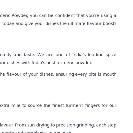
eric Powder, you can be confident that you're using a
 today and give your dishes the ultimate flavour boost?
ality and taste. We are one of India's leading spice
our dishes with India’s best turmeric powder.
e flavour of your dishes, ensuring every bite is mouth
tra mile to source the finest turmeric fingers for our
lavour. From sun-drying to precision grinding, each step
s depth and complexity to any dish.