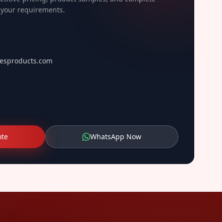
o your requirements.
esproducts.com
ote
WhatsApp Now