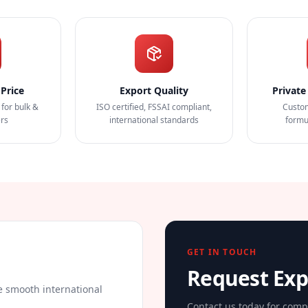
Price
Export Quality
Private
 for bulk &
ISO certified, FSSAI compliant,
Custo
ers
international standards
formu
GET IN TOUCH
Request Ex
 smooth international
Contact us today for comp