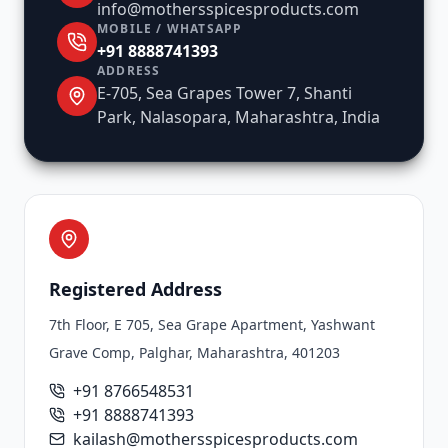
info@mothersspicesproducts.com
MOBILE / WHATSAPP
+91 8888741393
ADDRESS
E-705, Sea Grapes Tower 7, Shanti
Park, Nalasopara, Maharashtra, India
Registered Address
7th Floor, E 705, Sea Grape Apartment, Yashwant
Grave Comp, Palghar, Maharashtra, 401203
+91 8766548531
+91 8888741393
kailash@mothersspicesproducts.com