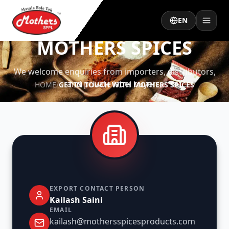
EN
GET IN TOUCH WITH
MOTHERS SPICES
We welcome enquiries from importers, distributors,
and private label buyers.
HOME
/
GET IN TOUCH WITH MOTHERS SPICES
EXPORT CONTACT PERSON
Kailash Saini
EMAIL
kailash@mothersspicesproducts.com