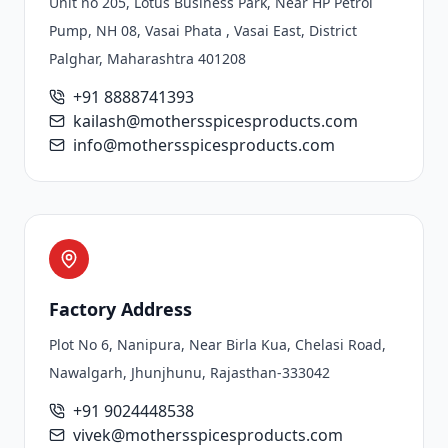
Unit no 205, Lotus Business Park, Near HP Petrol
Pump, NH 08, Vasai Phata , Vasai East, District
Palghar, Maharashtra 401208
+91 8888741393
kailash@mothersspicesproducts.com
info@mothersspicesproducts.com
Factory Address
Plot No 6, Nanipura, Near Birla Kua, Chelasi Road,
Nawalgarh, Jhunjhunu, Rajasthan-333042
+91 9024448538
vivek@mothersspicesproducts.com