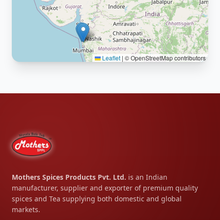
Leaflet
|
© OpenStreetMap contributors
Mothers Spices Products Pvt. Ltd.
is an Indian
manufacturer, supplier and exporter of premium quality
spices and Tea supplying both domestic and global
markets.