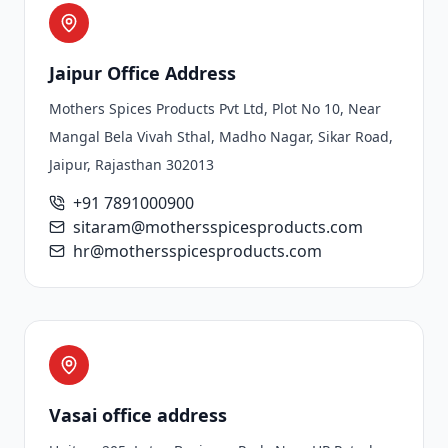
Jaipur Office Address
Mothers Spices Products Pvt Ltd, Plot No 10, Near
Mangal Bela Vivah Sthal, Madho Nagar, Sikar Road,
Jaipur, Rajasthan 302013
+91 7891000900
sitaram@mothersspicesproducts.com
hr@mothersspicesproducts.com
Vasai office address