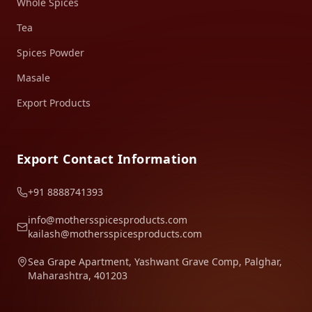
Whole Spices
Tea
Spices Powder
Masale
Export Products
Export Contact Information
+91 8888741393
info@mothersspicesproducts.com
kailash@mothersspicesproducts.com
Sea Grape Apartment, Yashwant Grave Comp, Palghar,
Maharashtra, 401203