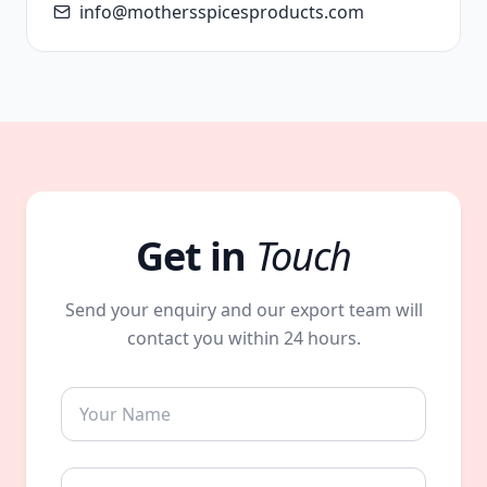
info@mothersspicesproducts.com
Get in
Touch
Send your enquiry and our export team will
contact you within 24 hours.