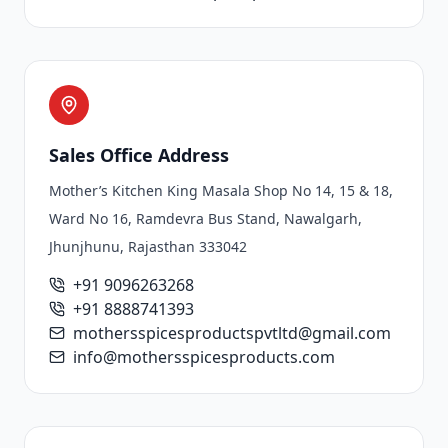
Sales Office Address
Mother’s Kitchen King Masala Shop No 14, 15 & 18,
Ward No 16, Ramdevra Bus Stand, Nawalgarh,
Jhunjhunu, Rajasthan 333042
+91 9096263268
+91 8888741393
mothersspicesproductspvtltd@gmail.com
info@mothersspicesproducts.com