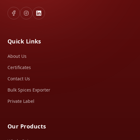
Quick Links
About Us
Certificates
Contact Us
Bulk Spices Exporter
Private Label
Our Products