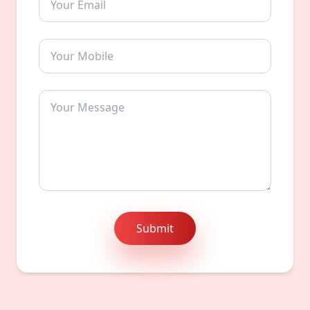
Submit