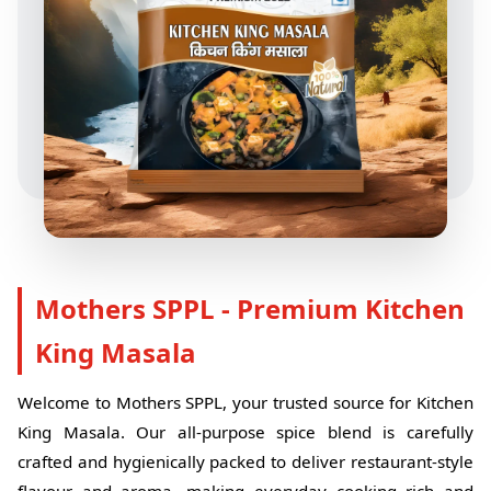
Mothers SPPL - Premium Kitchen
King Masala
Welcome to Mothers SPPL, your trusted source for Kitchen
King Masala. Our all-purpose spice blend is carefully
crafted and hygienically packed to deliver restaurant-style