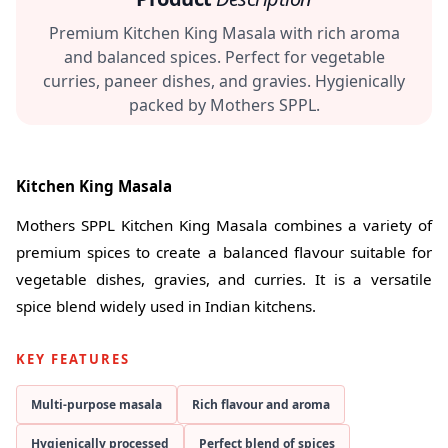
Premium Kitchen King Masala with rich aroma
and balanced spices. Perfect for vegetable
curries, paneer dishes, and gravies. Hygienically
packed by Mothers SPPL.
Kitchen King Masala
Mothers SPPL Kitchen King Masala combines a variety of
premium spices to create a balanced flavour suitable for
vegetable dishes, gravies, and curries. It is a versatile
spice blend widely used in Indian kitchens.
KEY FEATURES
Multi-purpose masala
Rich flavour and aroma
Hygienically processed
Perfect blend of spices