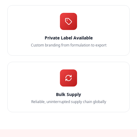
Private Label Available
Custom branding from formulation to export
Bulk Supply
Reliable, uninterrupted supply chain globally