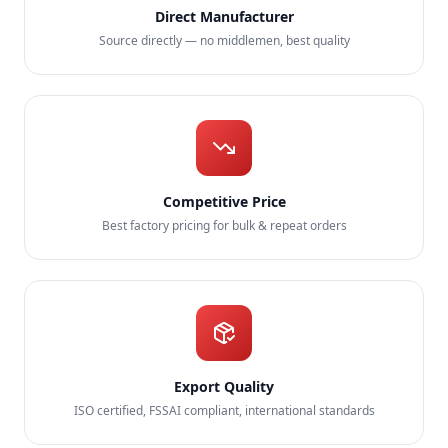
Direct Manufacturer
Source directly — no middlemen, best quality
Competitive Price
Best factory pricing for bulk & repeat orders
Export Quality
ISO certified, FSSAI compliant, international standards