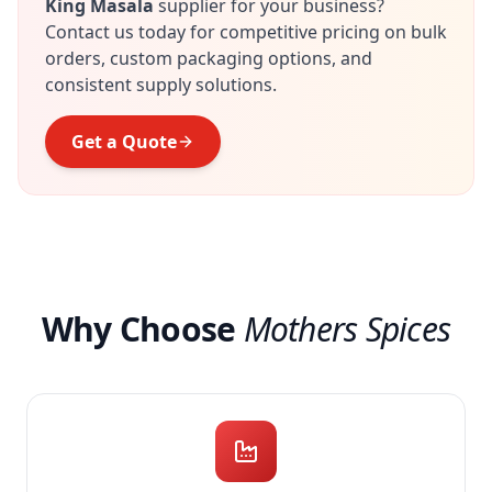
King Masala
supplier for your business?
Contact us today for competitive pricing on bulk
orders, custom packaging options, and
consistent supply solutions.
Get a Quote
Why Choose
Mothers Spices