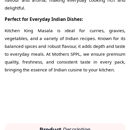
flavour and aroma, making everyday cooking rich and
delightful.
Perfect for Everyday Indian Dishes:
Kitchen King Masala is ideal for curries, gravies,
vegetables, and a variety of Indian recipes. Known for its
balanced spices and robust flavour, it adds depth and taste
to everyday meals. At Mothers SPPL, we ensure premium
quality, freshness, and consistent taste in every pack,
bringing the essence of Indian cuisine to your kitchen.
Product
Description