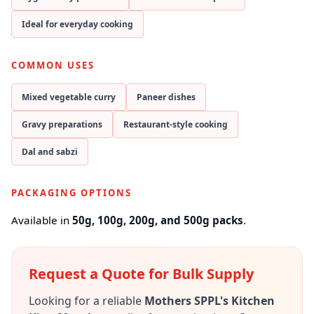
Ideal for everyday cooking
COMMON USES
Mixed vegetable curry
Paneer dishes
Gravy preparations
Restaurant-style cooking
Dal and sabzi
PACKAGING OPTIONS
Available in
50g, 100g, 200g, and 500g packs
.
Request a Quote for Bulk Supply
Looking for a reliable
Mothers SPPL's Kitchen