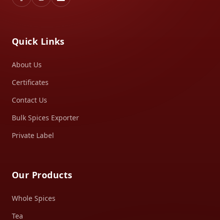
Quick Links
About Us
Certificates
Contact Us
Bulk Spices Exporter
Private Label
Our Products
Whole Spices
Tea