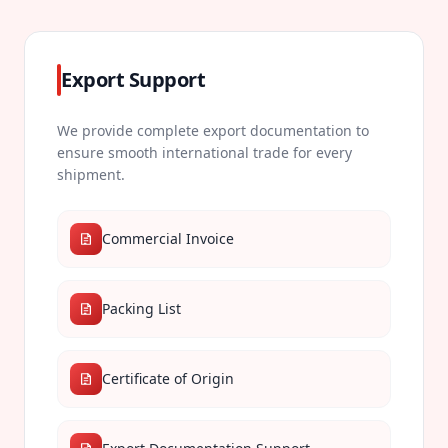
Export Support
We provide complete export documentation to
ensure smooth international trade for every
shipment.
Commercial Invoice
Packing List
Certificate of Origin