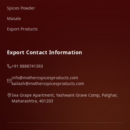
Spices Powder
Masale
Export Products
Export Contact Information
+91 8888741393
info@mothersspicesproducts.com
kailash@mothersspicesproducts.com
Sea Grape Apartment, Yashwant Grave Comp, Palghar,
Maharashtra, 401203