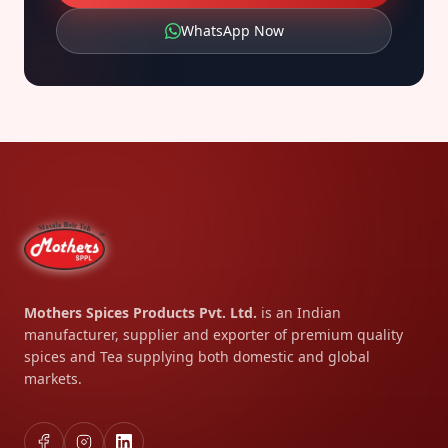
WhatsApp Now
Mothers Spices Products Pvt. Ltd.
is an Indian
manufacturer, supplier and exporter of premium quality
spices and Tea supplying both domestic and global
markets.