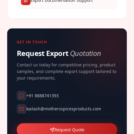
Export Documentation Support
GET IN TOUCH
Request Export
Quotation
Contact us today for competitive pricing, product
samples, and complete export support tailored to
your requirements.
+91 8888741393
kailash@mothersspicesproducts.com
Request Quote