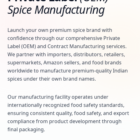
Spice Manufacturing
Launch your own premium spice brand with
confidence through our comprehensive Private
Label (OEM) and Contract Manufacturing services.
We partner with importers, distributors, retailers,
supermarkets, Amazon sellers, and food brands
worldwide to manufacture premium-quality Indian
spices under their own brand names.
Our manufacturing facility operates under
internationally recognized food safety standards,
ensuring consistent quality, food safety, and export
compliance from product development through
final packaging.