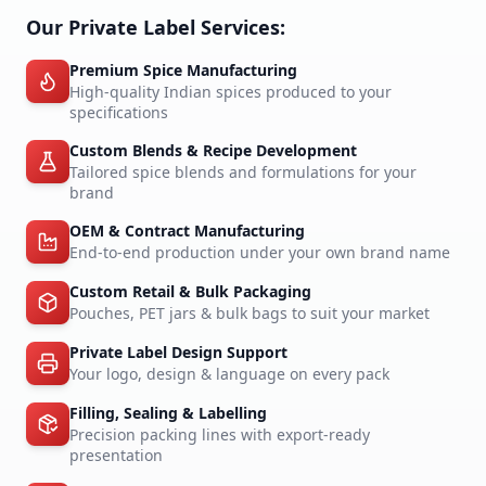
Our Private Label Services:
Premium Spice Manufacturing
High-quality Indian spices produced to your
specifications
Custom Blends & Recipe Development
Tailored spice blends and formulations for your
brand
OEM & Contract Manufacturing
End-to-end production under your own brand name
Custom Retail & Bulk Packaging
Pouches, PET jars & bulk bags to suit your market
Private Label Design Support
Your logo, design & language on every pack
Filling, Sealing & Labelling
Precision packing lines with export-ready
presentation