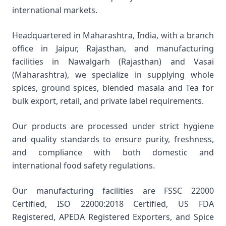
international markets.
Headquartered in Maharashtra, India, with a branch
office in Jaipur, Rajasthan, and manufacturing
facilities in Nawalgarh (Rajasthan) and Vasai
(Maharashtra), we specialize in supplying whole
spices, ground spices, blended masala and Tea for
bulk export, retail, and private label requirements.
Our products are processed under strict hygiene
and quality standards to ensure purity, freshness,
and compliance with both domestic and
international food safety regulations.
Our manufacturing facilities are FSSC 22000
Certified, ISO 22000:2018 Certified, US FDA
Registered, APEDA Registered Exporters, and Spice