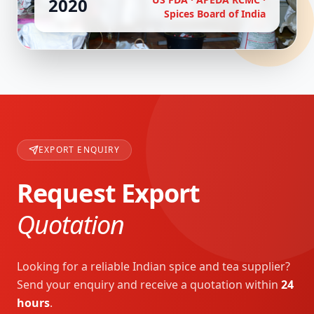
2020
Spices Board of India
EXPORT ENQUIRY
Request Export
Quotation
Looking for a reliable Indian spice and tea supplier?
Send your enquiry and receive a quotation within
24
hours
.