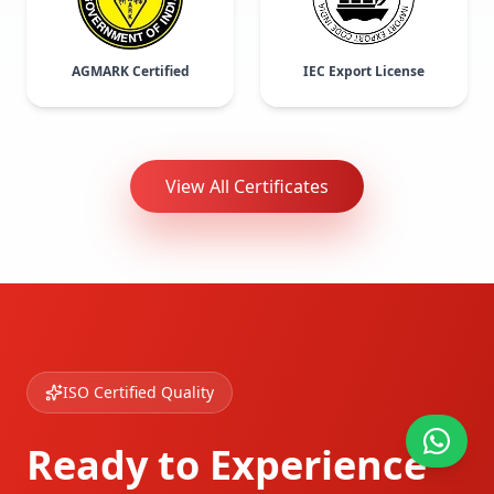
AGMARK Certified
IEC Export License
View All Certificates
ISO Certified Quality
Ready to Experience