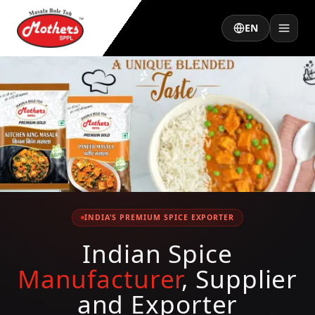
EN
INDIA'S PREMIUM SPICE EXPORTER
Indian Spice
Manufacturer
, Supplier
and Exporter