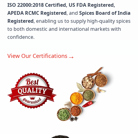
ISO 22000:2018 Certified, US FDA Registered,
APEDA RCMC Registered
, and
Spices Board of India
Registered
, enabling us to supply high-quality spices
to both domestic and international markets with
confidence.
→
View Our Certifications