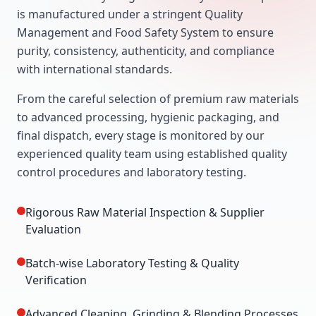
is manufactured under a stringent Quality
Management and Food Safety System to ensure
purity, consistency, authenticity, and compliance
with international standards.
From the careful selection of premium raw materials
to advanced processing, hygienic packaging, and
final dispatch, every stage is monitored by our
experienced quality team using established quality
control procedures and laboratory testing.
Rigorous Raw Material Inspection & Supplier
Evaluation
Batch-wise Laboratory Testing & Quality
Verification
Advanced Cleaning, Grinding & Blending Processes