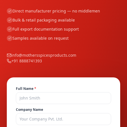
Direct manufacturer pricing — no middlemen
Bulk & retail packaging available
Full export documentation support
Samples available on request
info@mothersspicesproducts.com
+91 8888741393
Full Name
*
Company Name