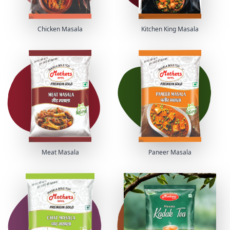
Chicken Masala
Kitchen King Masala
Meat Masala
Paneer Masala