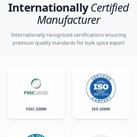
Internationally
Certified
Manufacturer
Internationally recognized certifications ensuring
premium quality standards for bulk spice export
FSSC 22000
ISO 22000