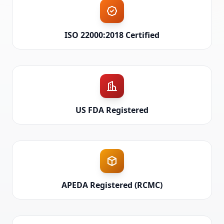
ISO 22000:2018 Certified
US FDA Registered
APEDA Registered (RCMC)