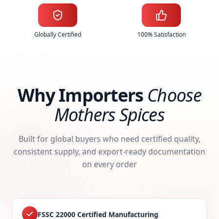
Globally Certified
100% Satisfaction
Why Importers
Choose
Mothers Spices
Built for global buyers who need certified quality,
consistent supply, and export-ready documentation
on every order
FSSC 22000 Certified Manufacturing