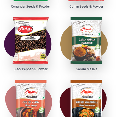
Coriander Seeds & Powder
Cumin Seeds & Powder
Black Pepper & Powder
Garam Masala