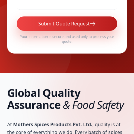
Submit Quote Request
Your information is secure and used only to process your
quote.
Global Quality
Assurance
& Food Safety
At
Mothers Spices Products Pvt. Ltd.
, quality is at
the core of everything we do. Every batch of spices