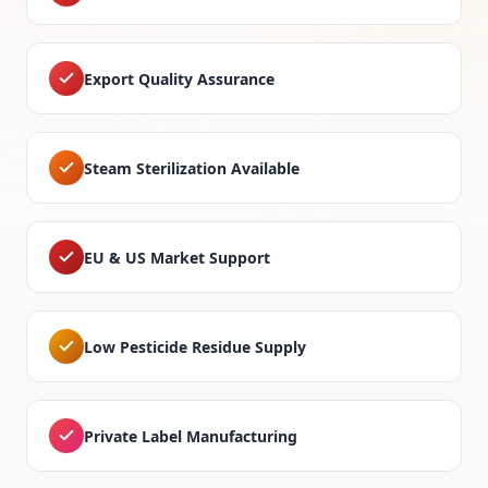
Export Quality Assurance
Steam Sterilization Available
EU & US Market Support
Low Pesticide Residue Supply
Private Label Manufacturing