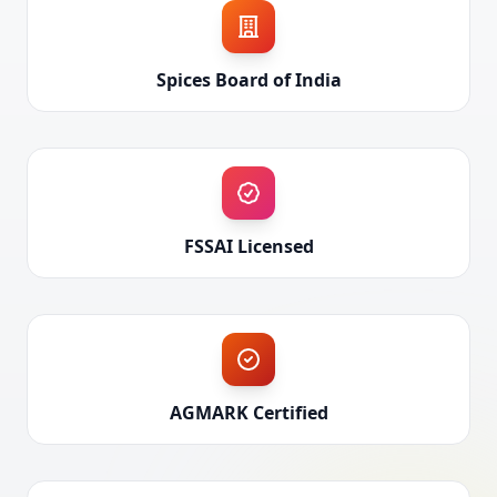
Spices Board of India
FSSAI Licensed
AGMARK Certified