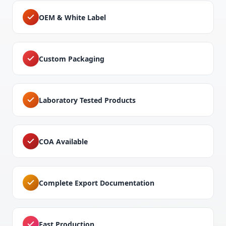
OEM & White Label
Custom Packaging
Laboratory Tested Products
COA Available
Complete Export Documentation
Fast Production