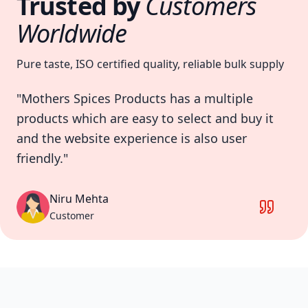
Trusted by
Customers
Worldwide
Pure taste, ISO certified quality, reliable bulk supply
"Service Of company is excellent they
provide good quality of products package is
also good."
Akshay Hingarajiya
Customer