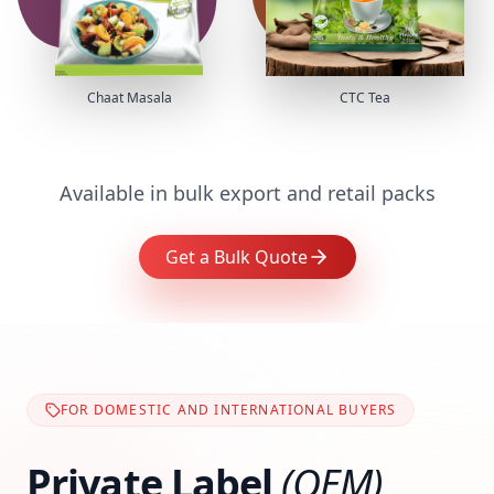
Chaat Masala
CTC Tea
Available in bulk export and retail packs
Get a Bulk Quote
FOR DOMESTIC AND INTERNATIONAL BUYERS
Private Label
(OEM)