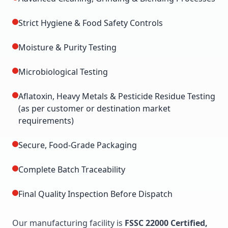
Strict Hygiene & Food Safety Controls
Moisture & Purity Testing
Microbiological Testing
Aflatoxin, Heavy Metals & Pesticide Residue Testing
(as per customer or destination market
requirements)
Secure, Food-Grade Packaging
Complete Batch Traceability
Final Quality Inspection Before Dispatch
Our manufacturing facility is
FSSC 22000 Certified,