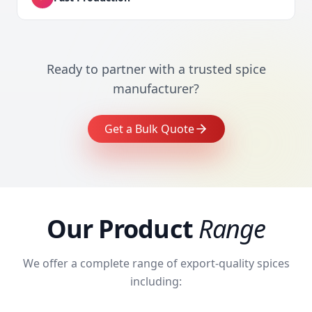
Ready to partner with a trusted spice
manufacturer?
Get a Bulk Quote
Our Product
Range
We offer a complete range of export-quality spices
including: