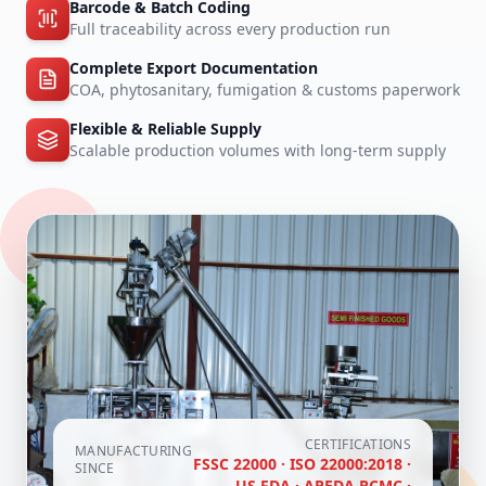
Barcode & Batch Coding
Full traceability across every production run
Complete Export Documentation
COA, phytosanitary, fumigation & customs paperwork
Flexible & Reliable Supply
Scalable production volumes with long-term supply
CERTIFICATIONS
MANUFACTURING
FSSC 22000 · ISO 22000:2018 ·
SINCE
US FDA · APEDA RCMC ·