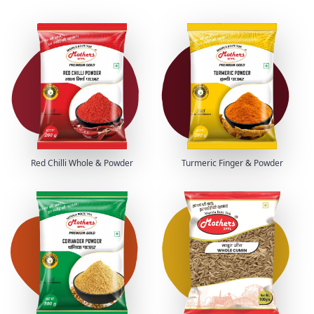
Red Chilli Whole & Powder
Turmeric Finger & Powder