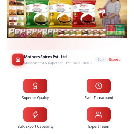
Mothers Spices Pvt. Ltd.
Bulk
Export
Maharashtra & Rajasthan · Est. 2020 · 200+ SKUs
Why Choose Mothers Spices as Your Spice Supplier
Superior Quality
Swift Turnaround
Bulk Export Capability
Expert Team