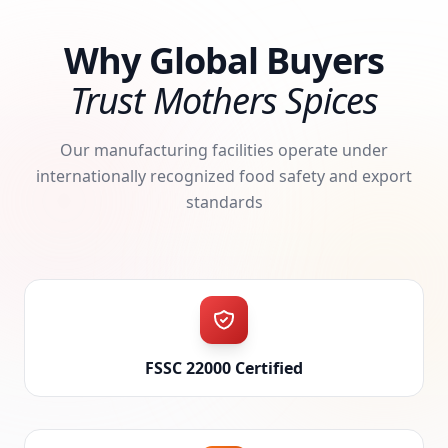
Why Global Buyers
Trust Mothers Spices
Our manufacturing facilities operate under
internationally recognized food safety and export
standards
FSSC 22000 Certified