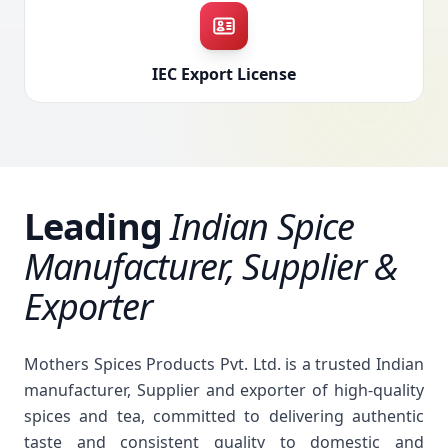
IEC Export License
Leading
Indian Spice
Manufacturer, Supplier &
Exporter
Mothers Spices Products Pvt. Ltd. is a trusted Indian
manufacturer, Supplier and exporter of high-quality
spices and tea, committed to delivering authentic
taste and consistent quality to domestic and