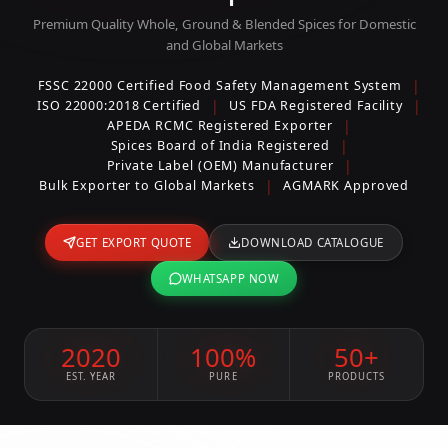
Premium Quality Whole, Ground & Blended Spices for Domestic
and Global Markets
|
FSSC 22000 Certified Food Safety Management System
|
|
ISO 22000:2018 Certified
US FDA Registered Facility
|
APEDA RCMC Registered Exporter
|
Spices Board of India Registered
|
Private Label (OEM) Manufacturer
|
Bulk Exporter to Global Markets
AGMARK Approved
GET EXPORT QUOTE
DOWNLOAD CATALOGUE
WHATSAPP NOW
2020
100%
50+
EST. YEAR
PURE
PRODUCTS