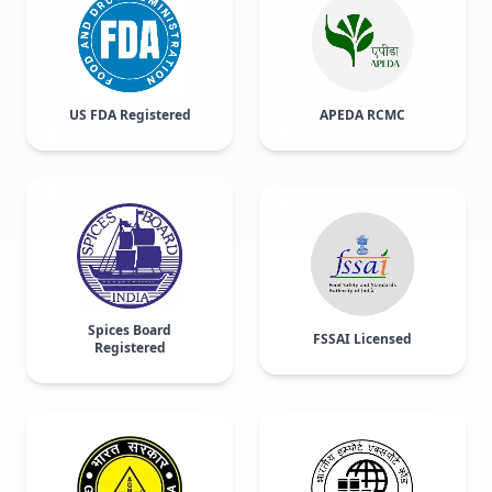
US FDA Registered
APEDA RCMC
Spices Board
FSSAI Licensed
Registered