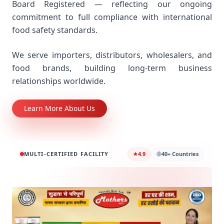
Board Registered — reflecting our ongoing
commitment to full compliance with international
food safety standards.
We serve importers, distributors, wholesalers, and
food brands, building long-term business
relationships worldwide.
Learn More About Us
MULTI-CERTIFIED FACILITY
4.9
40+ Countries