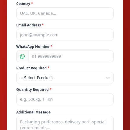
Country
*
Email Address
*
WhatsApp Number
*
Product Required
*
Quantity Required
*
Additional Message